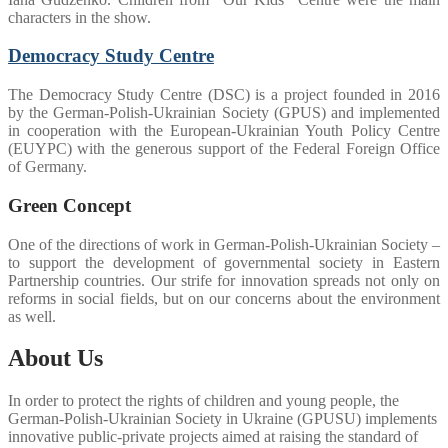
characters in the show.
Democracy Study Centre
The Democracy Study Centre (DSC) is a project founded in 2016
by the German-Polish-Ukrainian Society (GPUS) and implemented
in cooperation with the European-Ukrainian Youth Policy Centre
(EUYPC) with the generous support of the Federal Foreign Office
of Germany.
Green Concept
One of the directions of work in German-Polish-Ukrainian Society –
to support the development of governmental society in Eastern
Partnership countries. Our strife for innovation spreads not only on
reforms in social fields, but on our concerns about the environment
as well.
About Us
In order to protect the rights of children and young people, the
German-Polish-Ukrainian Society in Ukraine (GPUSU) implements
innovative public-private projects aimed at raising the standard of