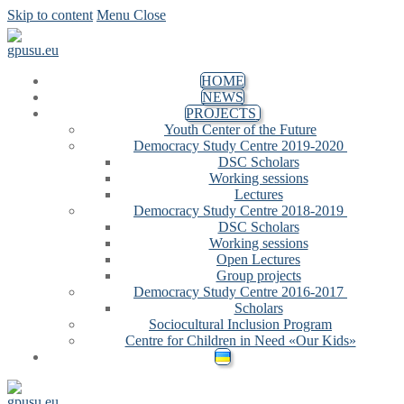
Skip to content
Menu
Close
HOME
NEWS
PROJECTS
Youth Center of the Future
Democracy Study Centre 2019-2020
DSC Scholars
Working sessions
Lectures
Democracy Study Centre 2018-2019
DSC Scholars
Working sessions
Open Lectures
Group projects
Democracy Study Centre 2016-2017
Scholars
Sociocultural Inclusion Program
Centre for Children in Need «Our Kids»