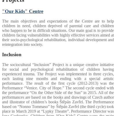
"Our Kids" Centre
The main objectives and expectations of the Centre are to help
children in need, children deprived of parental care and children
who happen to be in difficult situations. Our main goal is to provide
children facing vulnerabilities with highly effective services aimed at
their socio-psychological rehabilitation, individual development and
reintegration into society.
Inclusion
The sociocultural “Inclusion” Project is a unique creative initiative
for social and psychological rehabilitation of children having
experienced trauma. The Project was implemented in three cycles,
each lasting nine months and ending with a special artistic
performance. The result of the first cycle (2012-2013) was the
Performance “Venice. City of Hope.” The second cycle ended with
the performance “On the Other Side of the Sun” in 2015. All of the
performances are based on the books and drawings of Czech author
and illustrator of children’s books Štěpán Zavřel. The Performance
based on “Nonno Tommaso” by Štěpán Zavřel (the third cycle) took
place in March 2019 at “Lypky Theatre”. Performance Director was
Iana Gudzenko. Children from “Our Kids” Centre were the main