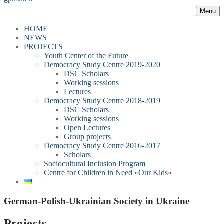
Menu
HOME
NEWS
PROJECTS
Youth Center of the Future
Democracy Study Centre 2019-2020
DSC Scholars
Working sessions
Lectures
Democracy Study Centre 2018-2019
DSC Scholars
Working sessions
Open Lectures
Group projects
Democracy Study Centre 2016-2017
Scholars
Sociocultural Inclusion Program
Centre for Children in Need «Our Kids»
German-Polish-Ukrainian Society in Ukraine
Projects