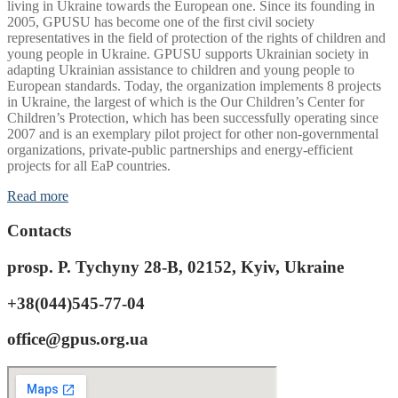
living in Ukraine towards the European one. Since its founding in
2005, GPUSU has become one of the first civil society
representatives in the field of protection of the rights of children and
young people in Ukraine. GPUSU supports Ukrainian society in
adapting Ukrainian assistance to children and young people to
European standards. Today, the organization implements 8 projects
in Ukraine, the largest of which is the Our Children’s Center for
Children’s Protection, which has been successfully operating since
2007 and is an exemplary pilot project for other non-governmental
organizations, private-public partnerships and energy-efficient
projects for all EaP countries.
Read more
Contacts
prosp. P. Tychyny 28-B, 02152, Kyiv, Ukraine
+38(044)545-77-04
office@gpus.org.ua