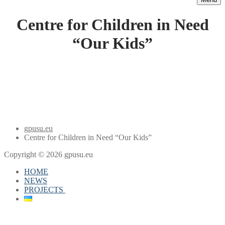
Centre for Children in Need
“Our Kids”
gpusu.eu
Centre for Children in Need “Our Kids”
Copyright © 2026 gpusu.eu
HOME
NEWS
PROJECTS
projects
Youth Center of the Future
Democracy Study Centre 2019-2020