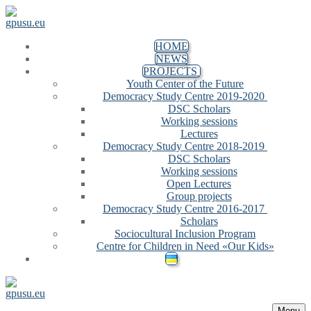
Skip to content
Menu
Close
HOME
NEWS
PROJECTS
Youth Center of the Future
Democracy Study Centre 2019-2020
DSC Scholars
Working sessions
Lectures
Democracy Study Centre 2018-2019
DSC Scholars
Working sessions
Open Lectures
Group projects
Democracy Study Centre 2016-2017
Scholars
Sociocultural Inclusion Program
Centre for Children in Need «Our Kids»
Menu