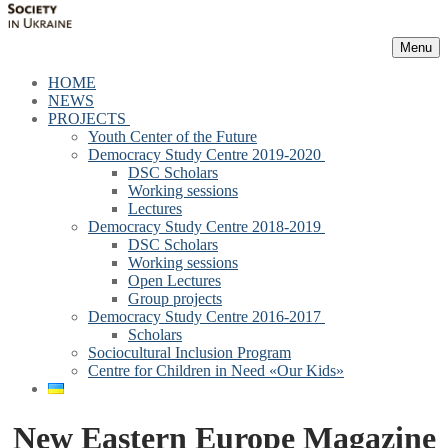
Menu
HOME
NEWS
PROJECTS
Youth Center of the Future
Democracy Study Centre 2019-2020
DSC Scholars
Working sessions
Lectures
Democracy Study Centre 2018-2019
DSC Scholars
Working sessions
Open Lectures
Group projects
Democracy Study Centre 2016-2017
Scholars
Sociocultural Inclusion Program
Centre for Children in Need «Our Kids»
New Eastern Europe Magazine