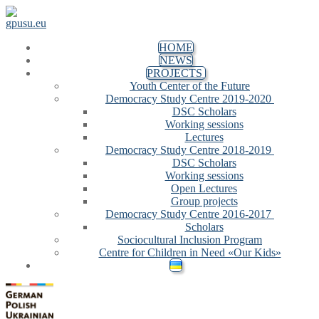
Skip to content
Menu
Close
HOME
NEWS
PROJECTS
Youth Center of the Future
Democracy Study Centre 2019-2020
DSC Scholars
Working sessions
Lectures
Democracy Study Centre 2018-2019
DSC Scholars
Working sessions
Open Lectures
Group projects
Democracy Study Centre 2016-2017
Scholars
Sociocultural Inclusion Program
Centre for Children in Need «Our Kids»