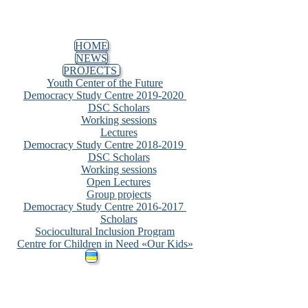
HOME
NEWS
PROJECTS
Youth Center of the Future
Democracy Study Centre 2019-2020
DSC Scholars
Working sessions
Lectures
Democracy Study Centre 2018-2019
DSC Scholars
Working sessions
Open Lectures
Group projects
Democracy Study Centre 2016-2017
Scholars
Sociocultural Inclusion Program
Centre for Children in Need «Our Kids»