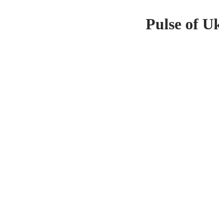
Pulse of U