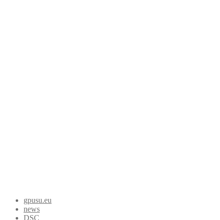
gpusu.eu
news
DSC