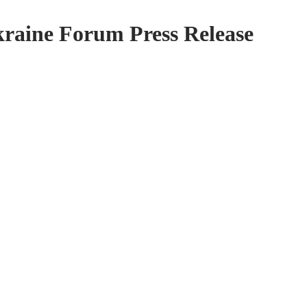
kraine Forum Press Release