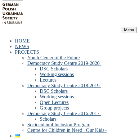
Menu
HOME
NEWS
PROJECTS
Youth Center of the Future
Democracy Study Centre 2019-2020
DSC Scholars
Working sessions
Lectures
Democracy Study Centre 2018-2019
DSC Scholars
Working sessions
Open Lectures
Group projects
Democracy Study Centre 2016-2017
Scholars
Sociocultural Inclusion Program
Centre for Children in Need «Our Kids»