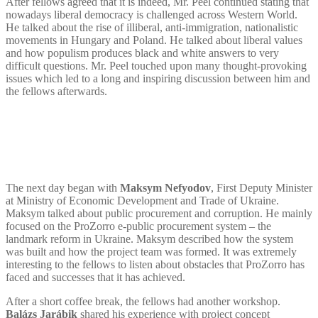
After fellows agreed that it is indeed, Mr. Peel continued stating that
nowadays liberal democracy is challenged across Western World.
He talked about the rise of illiberal, anti-immigration, nationalistic
movements in Hungary and Poland. He talked about liberal values
and how populism produces black and white answers to very
difficult questions. Mr. Peel touched upon many thought-provoking
issues which led to a long and inspiring discussion between him and
the fellows afterwards.
The next day began with
Maksym Nefyodov
, First Deputy Minister
at Ministry of Economic Development and Trade of Ukraine.
Maksym talked about public procurement and corruption. He mainly
focused on the ProZorro e-public procurement system – the
landmark reform in Ukraine. Maksym described how the system
was built and how the project team was formed. It was extremely
interesting to the fellows to listen about obstacles that ProZorro has
faced and successes that it has achieved.
After a short coffee break, the fellows had another workshop.
Balázs Jarábik
shared his experience with project concept