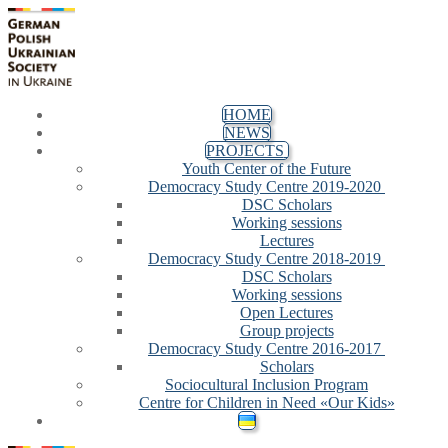
Skip
Menu
Close
to
content
HOME
NEWS
PROJECTS
Youth Center of the Future
Democracy Study Centre 2019-2020
DSC Scholars
Working sessions
Lectures
Democracy Study Centre 2018-2019
DSC Scholars
Working sessions
Open Lectures
Group projects
Democracy Study Centre 2016-2017
Scholars
Sociocultural Inclusion Program
Centre for Children in Need «Our Kids»