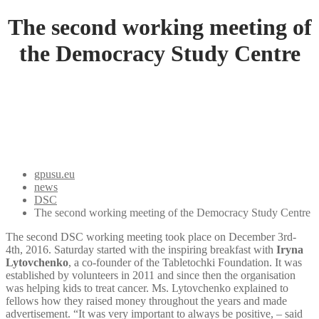
The second working meeting of
the Democracy Study Centre
gpusu.eu
news
DSC
The second working meeting of the Democracy Study Centre
The second DSC working meeting took place on December 3rd-
4th, 2016. Saturday started with the inspiring breakfast with
Iryna
Lytovchenko
, a co-founder of the Tabletochki Foundation. It was
established by volunteers in 2011 and since then the organisation
was helping kids to treat cancer. Ms. Lytovchenko explained to
fellows how they raised money throughout the years and made
advertisement. “It was very important to always be positive, – said