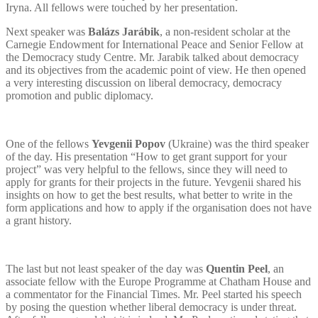
Iryna. All fellows were touched by her presentation.
Next speaker was
Balázs Jarábik
, a non-resident scholar at the
Carnegie Endowment for International Peace and Senior Fellow at
the Democracy study Centre. Mr. Jarabik talked about democracy
and its objectives from the academic point of view. He then opened
a very interesting discussion on liberal democracy, democracy
promotion and public diplomacy.
One of the fellows
Yevgenii
Popov
(Ukraine) was the third speaker
of the day. His presentation “How to get grant support for your
project” was very helpful to the fellows, since they will need to
apply for grants for their projects in the future. Yevgenii shared his
insights on how to get the best results, what better to write in the
form applications and how to apply if the organisation does not have
a grant history.
The last but not least speaker of the day was
Quentin Peel
, an
associate fellow with the Europe Programme at Chatham House and
a commentator for the Financial Times. Mr. Peel started his speech
by posing the question whether liberal democracy is under threat.